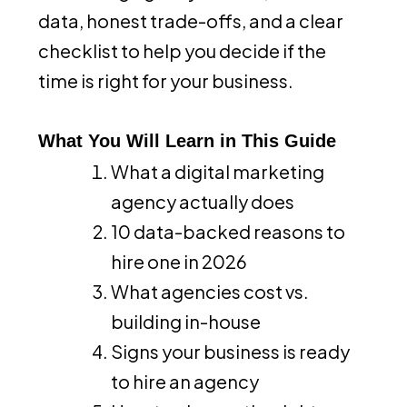
data, honest trade-offs, and a clear
checklist to help you decide if the
time is right for your business.
What You Will Learn in This Guide
What a digital marketing
agency actually does
10 data-backed reasons to
hire one in 2026
What agencies cost vs.
building in-house
Signs your business is ready
to hire an agency