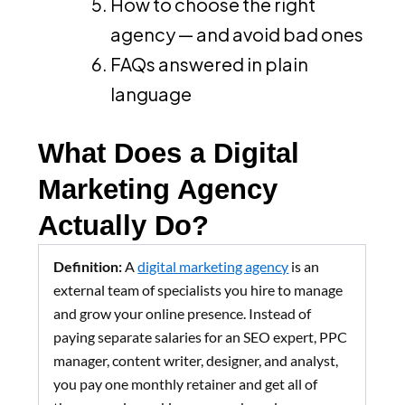
How to choose the right
agency — and avoid bad ones
FAQs answered in plain
language
What Does a Digital
Marketing Agency
Actually Do?
Definition:
A
digital marketing agency
is an
external team of specialists you hire to manage
and grow your online presence. Instead of
paying separate salaries for an SEO expert, PPC
manager, content writer, designer, and analyst,
you pay one monthly retainer and get all of