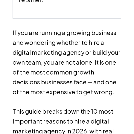
If you are running a growing business
and wondering whether to hire a
digital marketing agency or build your
own team, you are not alone. It is one
of the most common growth
decisions businesses face — and one
of the most expensive to get wrong.
This guide breaks down the 10 most
important reasons to hire a digital
marketing agency in 2026, with real