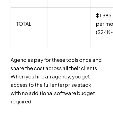
$1,985 
TOTAL
per mo
($24K-
Agencies pay for these tools once and
share the cost across all their clients.
When you hire an agency, you get
access to the full enterprise stack
with no additional software budget
required.