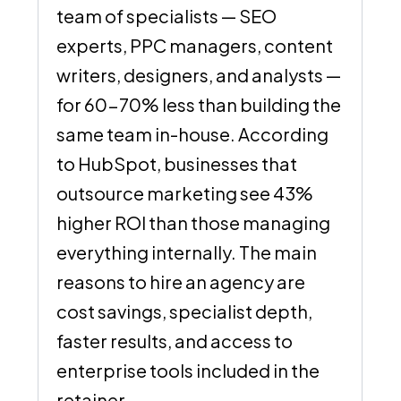
team of specialists — SEO
experts, PPC managers, content
writers, designers, and analysts —
for 60-70% less than building the
same team in-house. According
to HubSpot, businesses that
outsource marketing see 43%
higher ROI than those managing
everything internally. The main
reasons to hire an agency are
cost savings, specialist depth,
faster results, and access to
enterprise tools included in the
retainer.