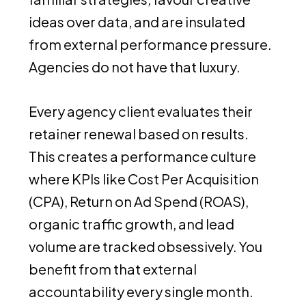
ideas over data, and are insulated
from external performance pressure.
Agencies do not have that luxury.
Every agency client evaluates their
retainer renewal based on results.
This creates a performance culture
where KPIs like Cost Per Acquisition
(CPA), Return on Ad Spend (ROAS),
organic traffic growth, and lead
volume are tracked obsessively. You
benefit from that external
accountability every single month.