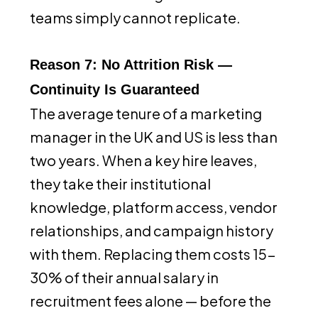
teams simply cannot replicate.
Reason 7: No Attrition Risk —
Continuity Is Guaranteed
The average tenure of a marketing
manager in the UK and US is less than
two years. When a key hire leaves,
they take their institutional
knowledge, platform access, vendor
relationships, and campaign history
with them. Replacing them costs 15-
30% of their annual salary in
recruitment fees alone — before the