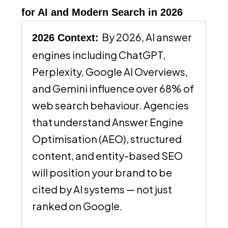
for AI and Modern Search in 2026
By 2026, AI answer
2026 Context:
engines including ChatGPT,
Perplexity, Google AI Overviews,
and Gemini influence over 68% of
web search behaviour. Agencies
that understand Answer Engine
Optimisation (AEO), structured
content, and entity-based SEO
will position your brand to be
cited by AI systems — not just
ranked on Google.