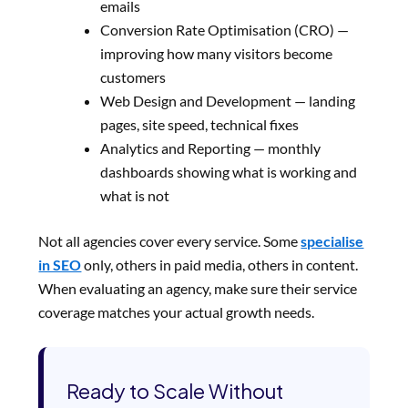
emails
Conversion Rate Optimisation (CRO) —
improving how many visitors become
customers
Web Design and Development — landing
pages, site speed, technical fixes
Analytics and Reporting — monthly
dashboards showing what is working and
what is not
Not all agencies cover every service. Some
specialise
in SEO
only, others in paid media, others in content.
When evaluating an agency, make sure their service
coverage matches your actual growth needs.
Ready to Scale Without