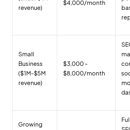
$4,000/month
revenue)
ba
re
SE
Small
ma
Business
$3,000 –
co
($1M-$5M
$8,000/month
soc
revenue)
mo
da
Ful
Growing
SE