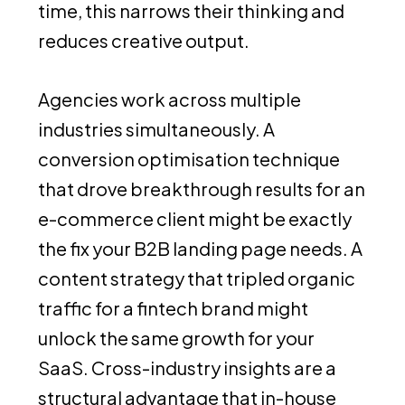
time, this narrows their thinking and
reduces creative output.
Agencies work across multiple
industries simultaneously. A
conversion optimisation technique
that drove breakthrough results for an
e-commerce client might be exactly
the fix your B2B landing page needs. A
content strategy that tripled organic
traffic for a fintech brand might
unlock the same growth for your
SaaS. Cross-industry insights are a
structural advantage that in-house