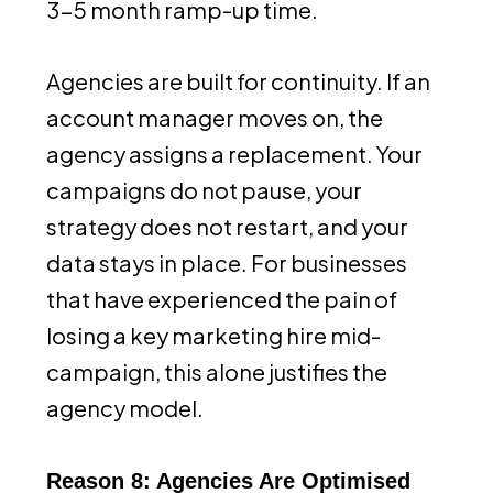
3-5 month ramp-up time.
Agencies are built for continuity. If an
account manager moves on, the
agency assigns a replacement. Your
campaigns do not pause, your
strategy does not restart, and your
data stays in place. For businesses
that have experienced the pain of
losing a key marketing hire mid-
campaign, this alone justifies the
agency model.
Reason 8: Agencies Are Optimised