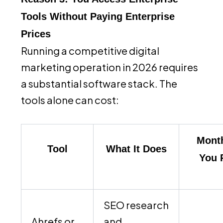
Tools Without Paying Enterprise
Prices
Running a competitive digital
marketing operation in 2026 requires
a substantial software stack. The
tools alone can cost:
Month
Tool
What It Does
You 
SEO research
Ahrefs or
and