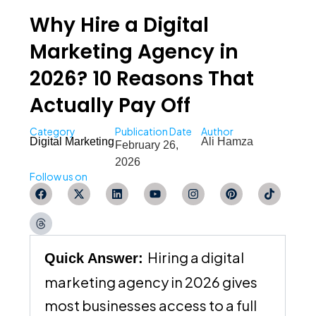
Why Hire a Digital
Marketing Agency in
2026? 10 Reasons That
Actually Pay Off
Category
Publication Date
Author
Digital Marketing
Ali Hamza
February 26,
2026
Follow us on
F
T
X
L
Y
I
P
T
a
h
-
i
o
n
i
i
c
r
t
n
u
s
n
k
e
e
w
k
t
t
t
t
b
a
i
e
u
a
e
o
o
d
t
d
b
g
r
k
o
s
t
i
e
r
e
Hiring a digital
Quick Answer:
k
e
n
a
s
r
m
t
marketing agency in 2026 gives
most businesses access to a full