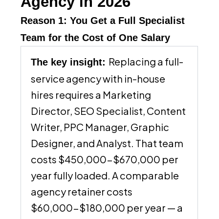
Agency in 2026
Reason 1: You Get a Full Specialist
Team for the Cost of One Salary
Replacing a full-
The key insight:
service agency with in-house
hires requires a Marketing
Director, SEO Specialist, Content
Writer, PPC Manager, Graphic
Designer, and Analyst. That team
costs $450,000-$670,000 per
year fully loaded. A comparable
agency retainer costs
$60,000-$180,000 per year — a