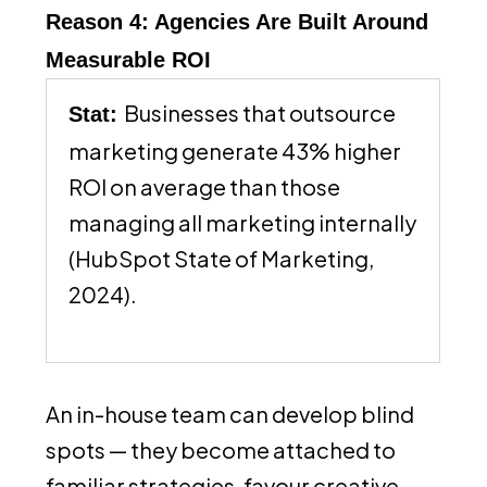
Reason 4: Agencies Are Built Around
Measurable ROI
Businesses that outsource
Stat:
marketing generate 43% higher
ROI on average than those
managing all marketing internally
(HubSpot State of Marketing,
2024).
An in-house team can develop blind
spots — they become attached to
familiar strategies, favour creative