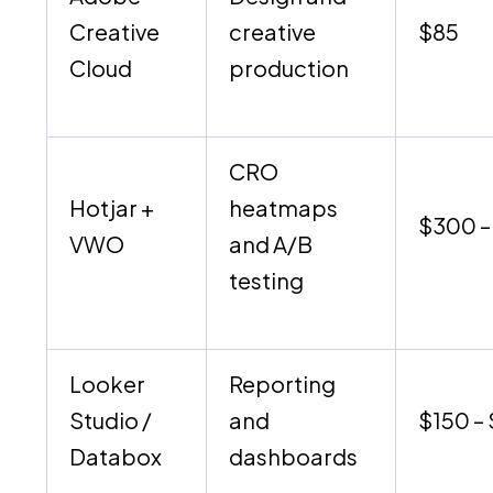
Creative
creative
$85
Cloud
production
CRO
Hotjar +
heatmaps
$300 –
VWO
and A/B
testing
Looker
Reporting
Studio /
and
$150 –
Databox
dashboards