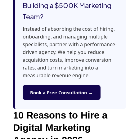
Building a $500K Marketing
Team?
Instead of absorbing the cost of hiring,
onboarding, and managing multiple
specialists, partner with a performance-
driven agency. We help you reduce
acquisition costs, improve conversion
rates, and turn marketing into a
measurable revenue engine.
Book a Free Consultation →
10 Reasons to Hire a
Digital Marketing