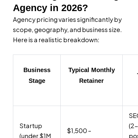
Agency in 2026?
Agency pricing varies significantly by
scope, geography, and business size.
Here is a realistic breakdown:
Business
Typical Monthly
Stage
Retainer
SE
Startup
(2
$1,500 –
(under $1M
po