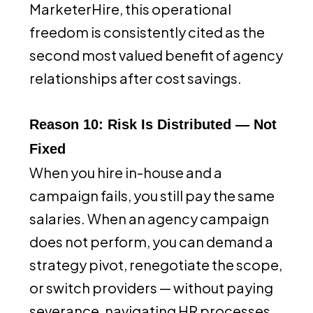
MarketerHire, this operational
freedom is consistently cited as the
second most valued benefit of agency
relationships after cost savings.
Reason 10: Risk Is Distributed — Not
Fixed
When you hire in-house and a
campaign fails, you still pay the same
salaries. When an agency campaign
does not perform, you can demand a
strategy pivot, renegotiate the scope,
or switch providers — without paying
severance, navigating HR processes,