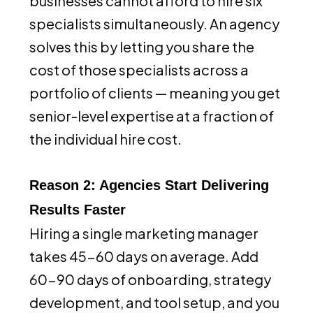
businesses cannot afford to hire six
specialists simultaneously. An agency
solves this by letting you share the
cost of those specialists across a
portfolio of clients — meaning you get
senior-level expertise at a fraction of
the individual hire cost.
Reason 2: Agencies Start Delivering
Results Faster
Hiring a single marketing manager
takes 45-60 days on average. Add
60-90 days of onboarding, strategy
development, and tool setup, and you