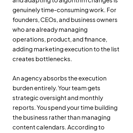
genuinely time-consuming work. For
founders, CEOs, and business owners
who are already managing
operations, product, and finance,
adding marketing execution to the list
creates bottlenecks.
An agency absorbs the execution
burden entirely. Your team gets
strategic oversight and monthly
reports. You spend your time building
the business rather than managing
content calendars. According to