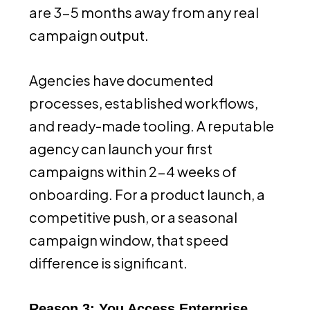
are 3-5 months away from any real
campaign output.
Agencies have documented
processes, established workflows,
and ready-made tooling. A reputable
agency can launch your first
campaigns within 2-4 weeks of
onboarding. For a product launch, a
competitive push, or a seasonal
campaign window, that speed
difference is significant.
Reason 3: You Access Enterprise