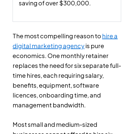
saving of over $300,000.
The most compelling reason to
hire a
digital marketing agency
is pure
economics. One monthly retainer
replaces the need for six separate full-
time hires, each requiring salary,
benefits, equipment, software
licences, onboarding time, and
management bandwidth.
Most small and medium-sized