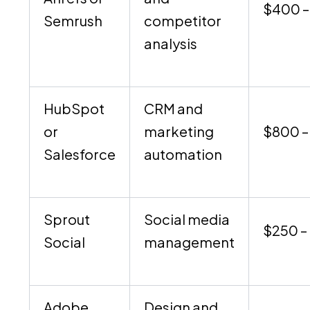
$400 –
Semrush
competitor
analysis
HubSpot
CRM and
or
marketing
$800 –
Salesforce
automation
Sprout
Social media
$250 –
Social
management
Adobe
Design and