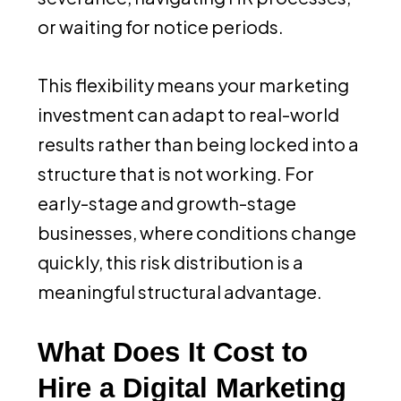
or waiting for notice periods.
This flexibility means your marketing
investment can adapt to real-world
results rather than being locked into a
structure that is not working. For
early-stage and growth-stage
businesses, where conditions change
quickly, this risk distribution is a
meaningful structural advantage.
What Does It Cost to
Hire a Digital Marketing