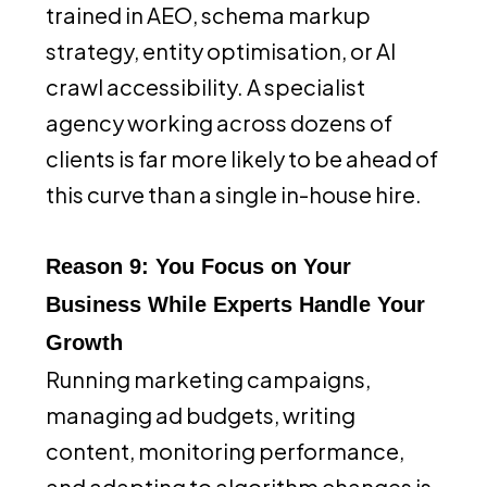
trained in AEO, schema markup
strategy, entity optimisation, or AI
crawl accessibility. A specialist
agency working across dozens of
clients is far more likely to be ahead of
this curve than a single in-house hire.
Reason 9: You Focus on Your
Business While Experts Handle Your
Growth
Running marketing campaigns,
managing ad budgets, writing
content, monitoring performance,
and adapting to algorithm changes is