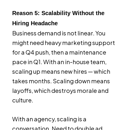
Reason 5: Scalability Without the
Hiring Headache
Business demand is not linear. You
might need heavy marketing support
for a Q4 push, then a maintenance
pace in Q1. With an in-house team,
scaling up means new hires — which
takes months. Scaling down means
layoffs, which destroys morale and
culture.
With an agency, scaling is a
conversation. Need to double ad