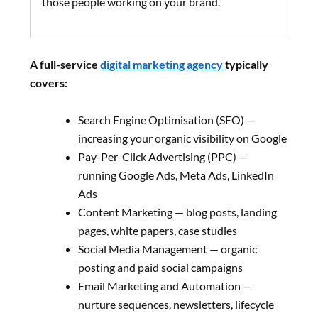
those people working on your brand.
A full-service
digital marketing agency
typically
covers:
Search Engine Optimisation (SEO) —
increasing your organic visibility on Google
Pay-Per-Click Advertising (PPC) —
running Google Ads, Meta Ads, LinkedIn
Ads
Content Marketing — blog posts, landing
pages, white papers, case studies
Social Media Management — organic
posting and paid social campaigns
Email Marketing and Automation —
nurture sequences, newsletters, lifecycle