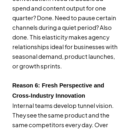
spend and content output for one
quarter? Done. Need to pause certain
channels during a quiet period? Also
done. This elasticity makes agency
relationships ideal for businesses with
seasonal demand, product launches,
or growth sprints.
Reason 6: Fresh Perspective and
Cross-Industry Innovation
Internal teams develop tunnel vision.
They see the same product and the
same competitors every day. Over