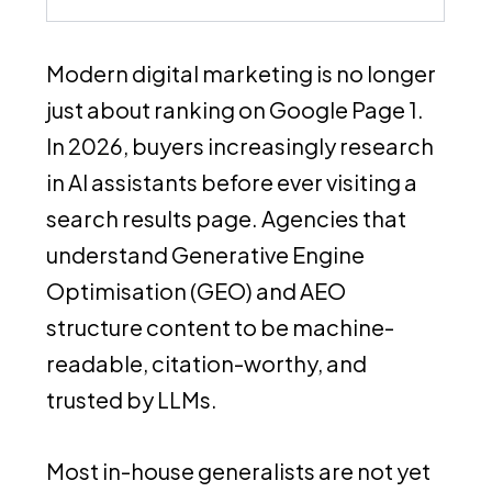
Modern digital marketing is no longer
just about ranking on Google Page 1.
In 2026, buyers increasingly research
in AI assistants before ever visiting a
search results page. Agencies that
understand Generative Engine
Optimisation (GEO) and AEO
structure content to be machine-
readable, citation-worthy, and
trusted by LLMs.
Most in-house generalists are not yet