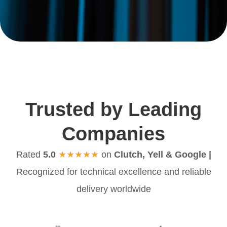
Trusted by Leading
Companies
Rated
5.0
★★★★★
on
Clutch, Yell & Google |
Recognized for technical excellence and reliable
delivery worldwide