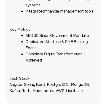
systems
Integrated financial management tools
Key Metrics
AED 30 Billion Government Mandate
Dedicated Start-up & SME Banking
Focus
Complete Digital Transformation
Achieved
Tech Stack
Angular, Spring Boot, PostgreSQL, MongoDB,
Kafka, Redis, Kubernetes, AWS, Liquibase