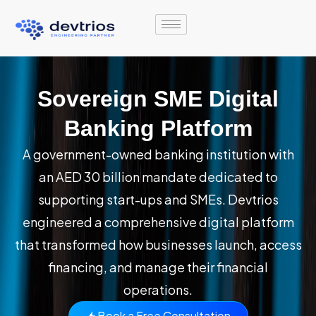
Skip
to
content
Sovereign SME Digital
Banking Platform
A government-owned banking institution with
an AED 30 billion mandate dedicated to
supporting start-ups and SMEs. Devtrios
engineered a comprehensive digital platform
that transformed how businesses launch, access
financing, and manage their financial
operations.
Book a Free Consultation