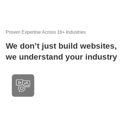
Proven Expertise Across 16+ Industries
We don’t just build websites,
we understand your industry
Media & Entertainment