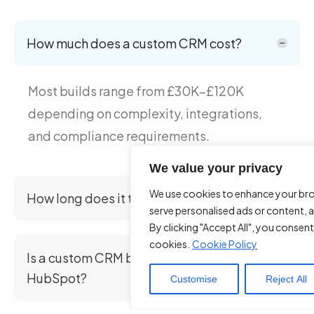
How much does a custom CRM cost?
Most builds range from £30K–£120K
depending on complexity, integrations,
and compliance requirements.
We value your privacy
We use cookies to enhance your br
How long does it take to build a CRM?
serve personalised ads or content, a
By clicking "Accept All", you consent
cookies.
Cookie Policy
Is a custom CRM better than Salesforce or
HubSpot?
Customise
Reject All