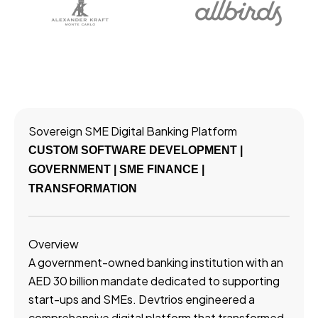
Sovereign SME Digital Banking Platform
CUSTOM SOFTWARE DEVELOPMENT |
GOVERNMENT | SME FINANCE |
TRANSFORMATION
Overview
A government-owned banking institution with an
AED 30 billion mandate dedicated to supporting
start-ups and SMEs. Devtrios engineered a
comprehensive digital platform that transformed