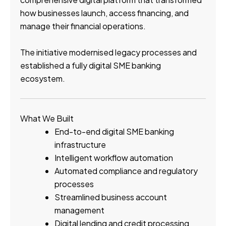
how businesses launch, access financing, and
manage their financial operations.
The initiative modernised legacy processes and
established a fully digital SME banking
ecosystem.
What We Built
End-to-end digital SME banking
infrastructure
Intelligent workflow automation
Automated compliance and regulatory
processes
Streamlined business account
management
Digital lending and credit processing