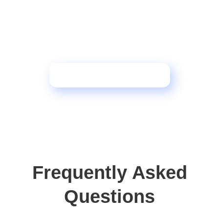
Want to see how this
framework transforms
operations?
Schedule a Consultation
Frequently Asked
Questions