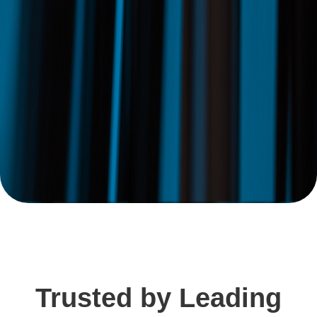
Trusted by Leading