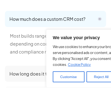
How much does a custom CRM cost?
Most builds range from £30K–£120K
We value your privacy
depending on complexity, integrations,
We use cookies to enhance your br
and compliance requirements.
serve personalised ads or content, a
By clicking "Accept All", you consent
cookies.
Cookie Policy
How long does it take to build a CRM?
Customise
Reject All
Is a custom CRM better than Salesforce or
HubSpot?