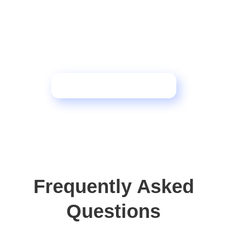
Want to see how this
framework transforms
operations?
Schedule a Consultation
Frequently Asked
Questions