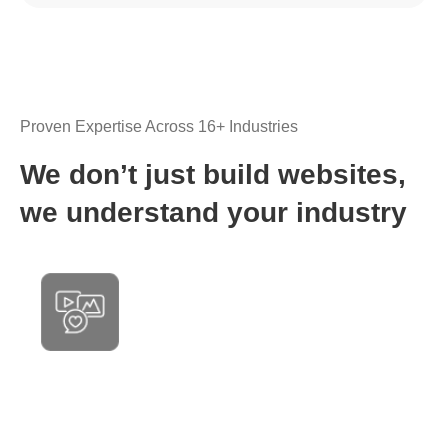
Proven Expertise Across 16+ Industries
We don’t just build websites,
we understand your industry
Media & Entertainment