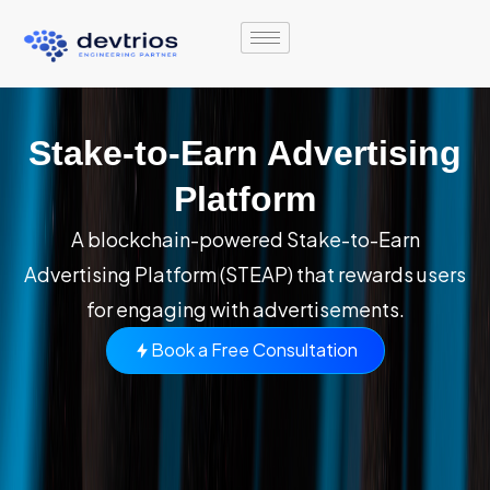
Skip
to
content
Stake-to-Earn Advertising
Platform
A blockchain-powered Stake-to-Earn
Advertising Platform (STEAP) that rewards users
for engaging with advertisements.
Book a Free Consultation