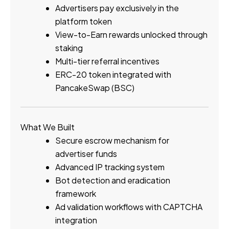
Advertisers pay exclusively in the
platform token
View-to-Earn rewards unlocked through
staking
Multi-tier referral incentives
ERC-20 token integrated with
PancakeSwap (BSC)
What We Built
Secure escrow mechanism for
advertiser funds
Advanced IP tracking system
Bot detection and eradication
framework
Ad validation workflows with CAPTCHA
integration