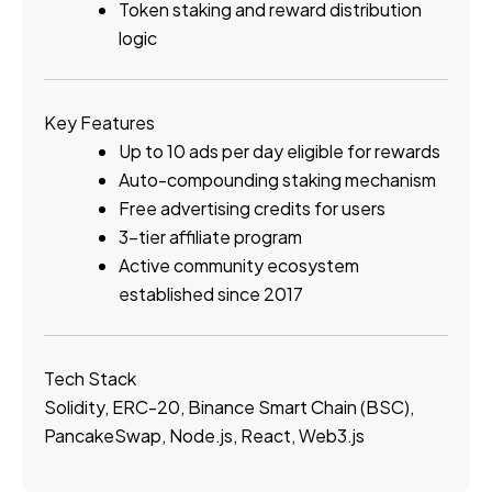
Token staking and reward distribution
logic
Key Features
Up to 10 ads per day eligible for rewards
Auto-compounding staking mechanism
Free advertising credits for users
3-tier affiliate program
Active community ecosystem
established since 2017
Tech Stack
Solidity, ERC-20, Binance Smart Chain (BSC),
PancakeSwap, Node.js, React, Web3.js