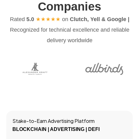
Companies
Rated
5.0
★★★★★
on
Clutch, Yell & Google |
Recognized for technical excellence and reliable
delivery worldwide
Stake-to-Earn Advertising Platform
BLOCKCHAIN | ADVERTISING | DEFI