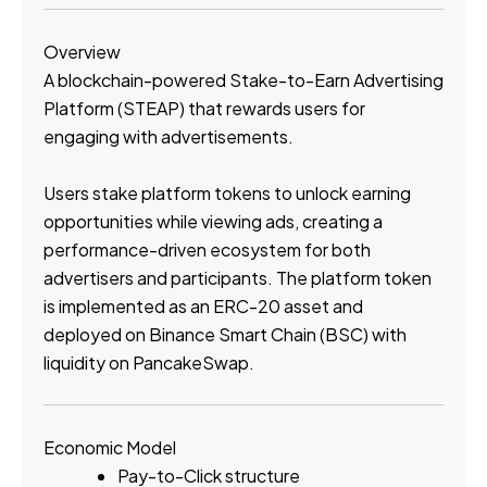
Overview
A blockchain-powered Stake-to-Earn Advertising
Platform (STEAP) that rewards users for
engaging with advertisements.
Users stake platform tokens to unlock earning
opportunities while viewing ads, creating a
performance-driven ecosystem for both
advertisers and participants. The platform token
is implemented as an ERC-20 asset and
deployed on Binance Smart Chain (BSC) with
liquidity on PancakeSwap.
Economic Model
Pay-to-Click structure