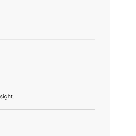
sight.