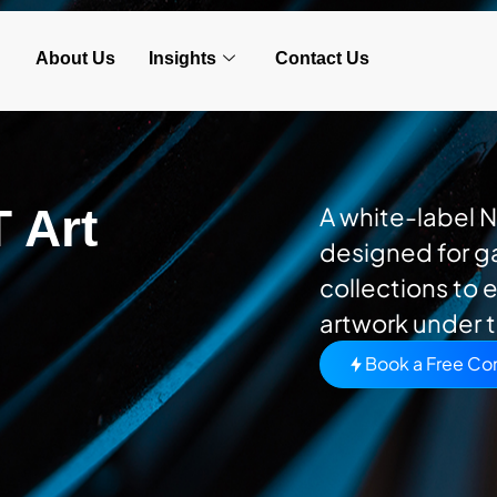
About Us
Insights
Contact Us
 Art
A white-label 
designed for ga
collections to e
artwork under t
Book a Free Con