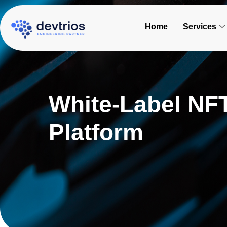
Skip
to
Home
Services
content
White-Label NFT
Platform