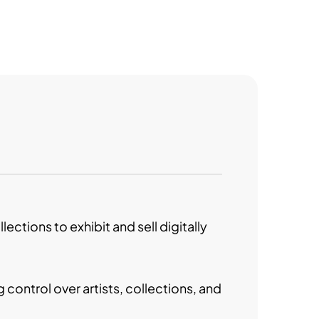
ctions to exhibit and sell digitally
 control over artists, collections, and