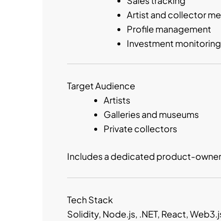
Sales tracking
Artist and collector m
Profile management
Investment monitoring
Target Audience
Artists
Galleries and museums
Private collectors
Includes a dedicated product-owner i
Tech Stack
Solidity, Node.js, .NET, React, Web3.