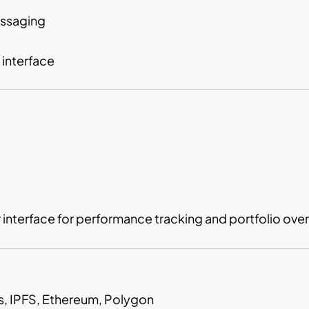
essaging
 interface
nterface for performance tracking and portfolio over
js, IPFS, Ethereum, Polygon