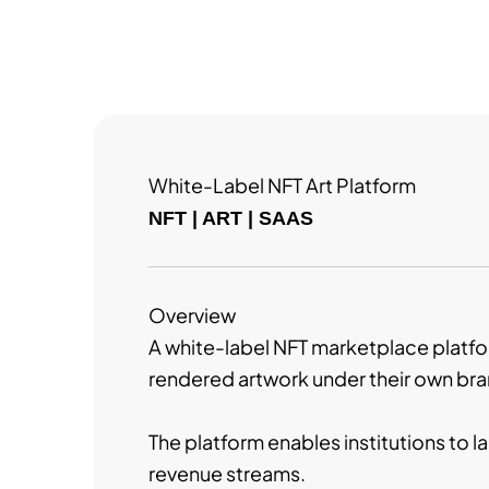
White-Label NFT Art Platform
NFT | ART | SAAS
Overview
A white-label NFT marketplace platform
rendered artwork under their own bra
The platform enables institutions to l
revenue streams.