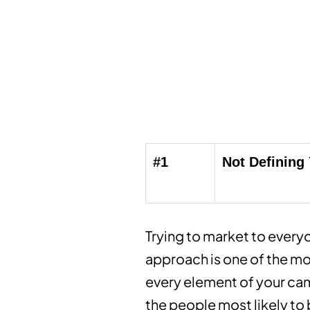
#1
Not Defining
Trying to market to everyo
approach is one of the mo
every element of your cam
the people most likely to 