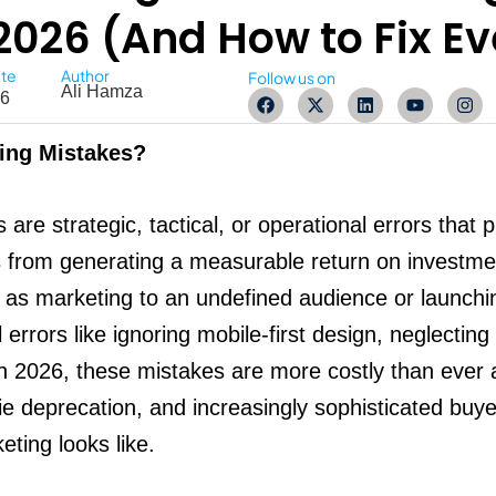
2026 (And How to Fix E
ate
Author
Follow us on
Ali Hamza
F
X
L
Y
I
26
a
-
i
o
n
c
t
n
u
s
e
w
k
t
t
ting Mistakes?
b
i
e
u
a
o
t
d
b
g
o
t
i
e
r
k
e
n
a
 are strategic, tactical, or operational errors that 
r
m
es from generating a measurable return on investm
h as marketing to an undefined audience or launch
rrors like ignoring mobile-first design, neglecting fi
 In 2026, these mistakes are more costly than ever
ie deprecation, and increasingly sophisticated buye
eting looks like.