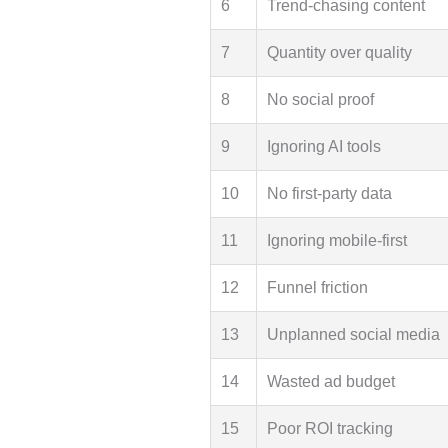
6
Trend-chasing content
7
Quantity over quality
8
No social proof
9
Ignoring AI tools
10
No first-party data
11
Ignoring mobile-first
12
Funnel friction
13
Unplanned social media
14
Wasted ad budget
15
Poor ROI tracking