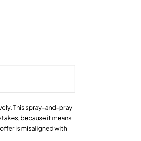
ively. This spray-and-pray
istakes, because it means
ffer is misaligned with