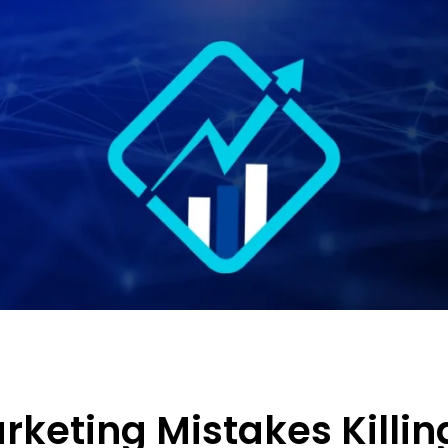
arketing Mistakes Killin