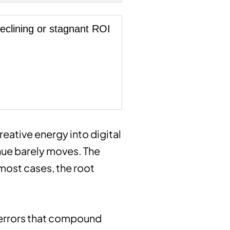
eclining or stagnant ROI
creative energy into digital
enue barely moves. The
 most cases, the root
c errors that compound