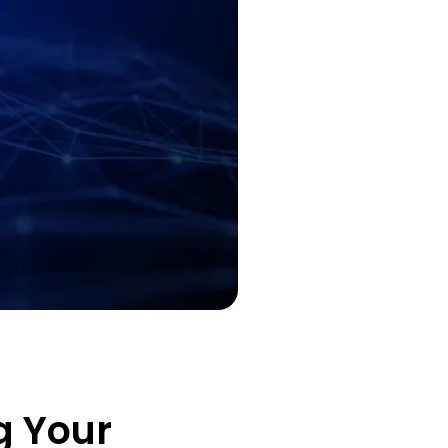
g Your