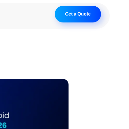
Get a Quote