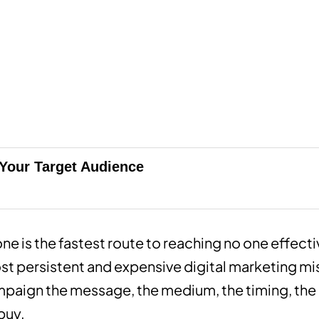
 Your Target Audience
ne is the fastest route to reaching no one effect
st persistent and expensive digital marketing m
paign the message, the medium, the timing, the o
buy.