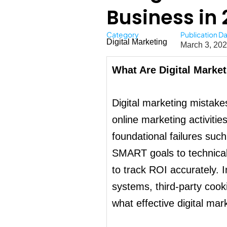
Business in 
Category
Publication D
Digital Marketing
March 3, 20
What Are Digital Marke
Digital marketing mistakes
online marketing activiti
foundational failures suc
SMART goals to technical e
to track ROI accurately.
systems, third-party cook
what effective digital mark