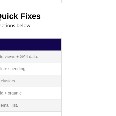
Quick Fixes
sections below.
nterviews + GA4 data.
fore spending.
 clusters.
id + organic.
email list.