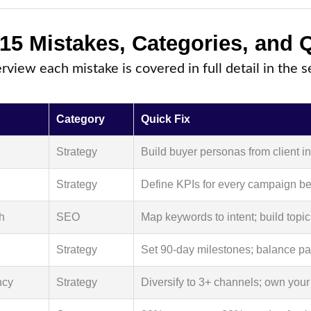
 15 Mistakes, Categories, and 
erview each mistake is covered in full detail in the 
Category
Quick Fix
Strategy
Build buyer personas from client i
Strategy
Define KPIs for every campaign be
h
SEO
Map keywords to intent; build topic
Strategy
Set 90-day milestones; balance pa
ncy
Strategy
Diversify to 3+ channels; own your 