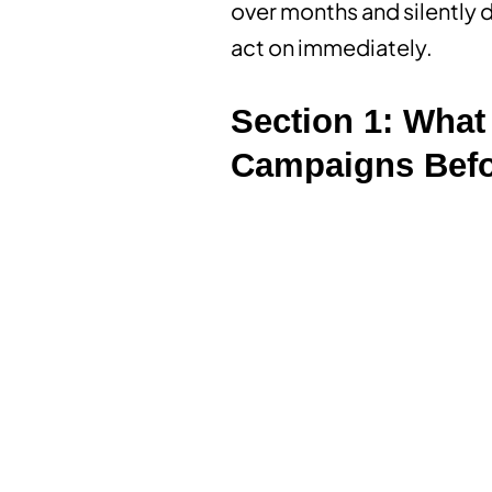
over months and silently dr
act on immediately.
Section 1: What 
Campaigns Befo