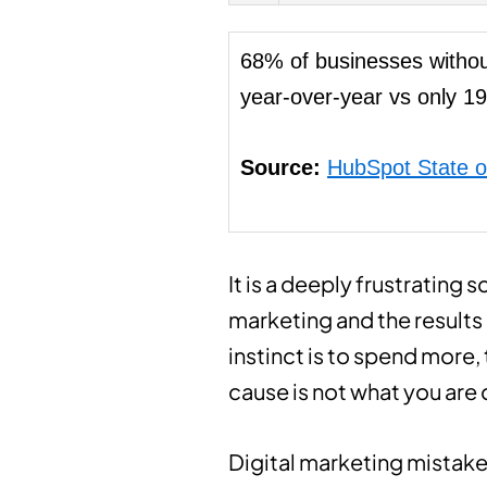
68% of businesses withou
year-over-year vs only 19
Source:
HubSpot State o
It is a deeply frustrating 
marketing and the results 
instinct is to spend more,
cause is not what you are 
Digital marketing mistake