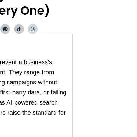
very One)
P
T
T
i
i
h
n
k
r
t
t
e
e
o
a
r
k
d
e
s
s
prevent a business’s
t
ent. They range from
ing campaigns without
rst-party data, or failing
 as AI-powered search
rs raise the standard for