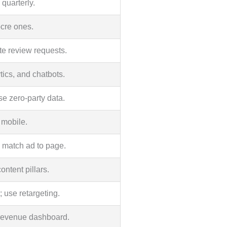
quarterly.
ocre ones.
te review requests.
tics, and chatbots.
se zero-party data.
 mobile.
; match ad to page.
ntent pillars.
 use retargeting.
revenue dashboard.