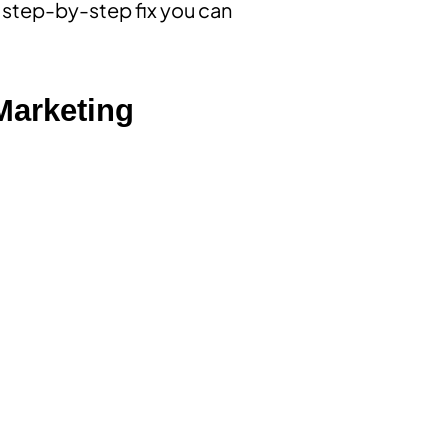
 a step-by-step fix you can
 Marketing