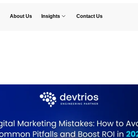
About Us
Insights
Contact Us