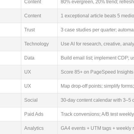
Content
80% evergreen, 20% trend; refresh 
Content
1 exceptional article beats 5 medi
Trust
3 case studies per quarter; automa
Technology
Use AI for research, creative, analy
Data
Build email list; implement CDP; u
UX
Score 85+ on PageSpeed Insights
UX
Map drop-off points; simplify forms
Social
30-day content calendar with 3–5 co
Paid Ads
Track conversions; A/B test weekly;
Analytics
GA4 events + UTM tags + weekly 