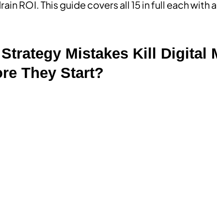
ain ROI. This guide covers all 15 in full each with
Strategy Mistakes Kill Digital
re They Start?