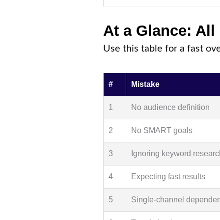
At a Glance: All
Use this table for a fast ov
#
Mistake
1
No audience definition
2
No SMART goals
3
Ignoring keyword researc
4
Expecting fast results
5
Single-channel depende