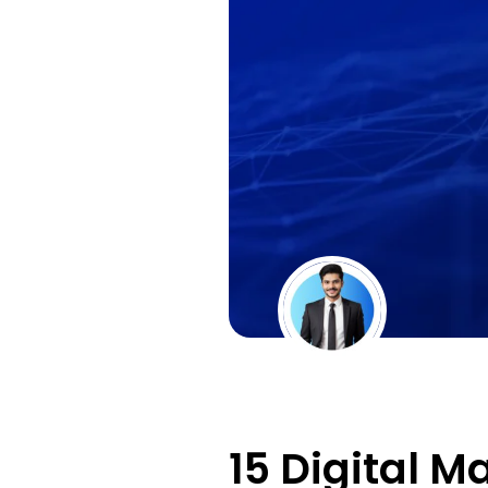
15 Digital M