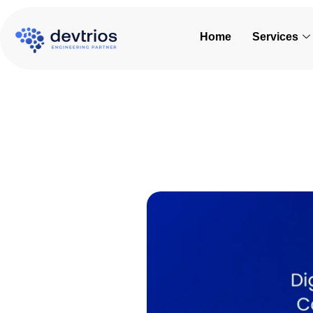
Skip
to
Home
Services
content