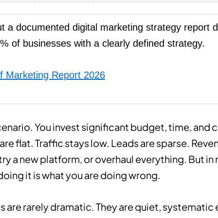
t a documented digital marketing strategy report d
% of businesses with a clearly defined strategy.
f Marketing Report 2026
scenario. You invest significant budget, time, and 
are flat. Traffic stays low. Leads are sparse. Rev
 try a new platform, or overhaul everything. But in
doing it is what you are doing wrong.
s are rarely dramatic. They are quiet, systemati